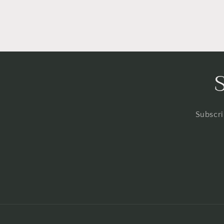
Subscri