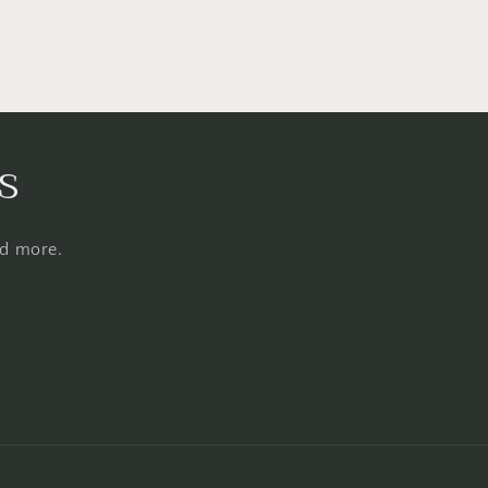
s
nd more.