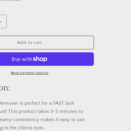
o
n
Increase
quantity
for
Rewind
Add to cart
Cream
Remover
More payment options
on:
emover is perfect for a FAST lash
al! This product takes 3-5 minutes to
creamy
consistency makes it easy to use
ng in the clients eyes.