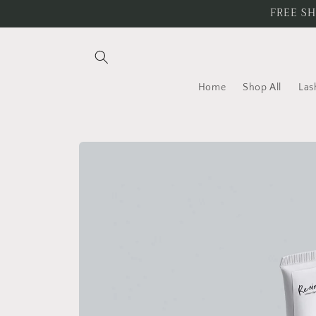
Skip to
FREE SH
content
Home
Shop All
Las
Skip to
product
information