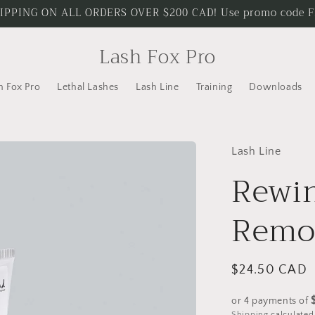
IPPING ON ALL ORDERS OVER $200 CAD! Use promo code 
Lash Fox Pro
h Fox Pro
Lethal Lashes
Lash Line
Training
Downloads
Lash Line
Rewi
Remo
Regular
$24.50 CAD
price
or 4 payments of
Shipping
calculated