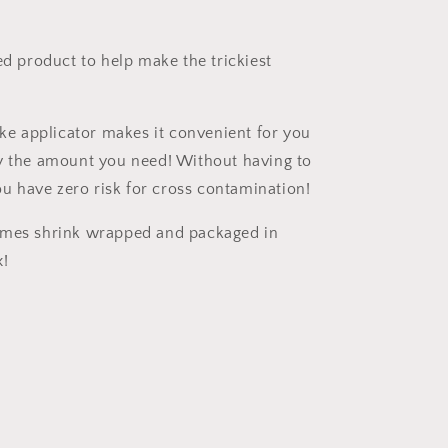
ed product to help make the trickiest
!
ike applicator makes it convenient for you
y the amount you need! Without having to
you have zero risk for cross contamination!
omes shrink wrapped and packaged in
x!