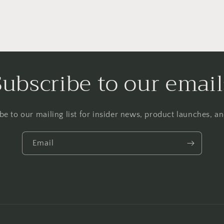
Subscribe to our email
be to our mailing list for insider news, product launches, a
Email