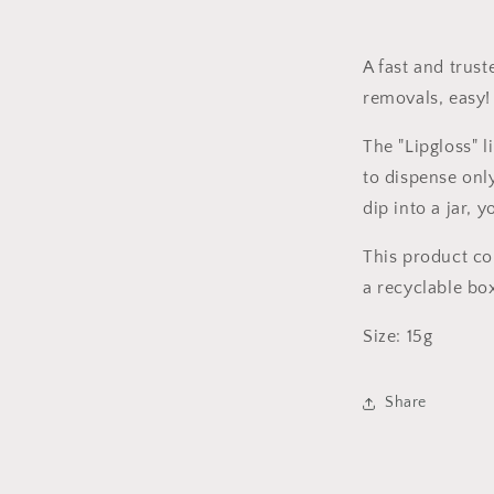
A fast and trust
removals, easy
The "Lipgloss" l
to dispense onl
dip into a jar, 
This product c
a recyclable bo
Size: 15g
Share