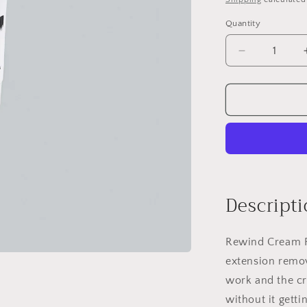
Quantity
Quantity
Decrease
quantity
for
Rewind
Cream
Remover
Descripti
Rewind Cream R
extension remov
work and the 
without it getti